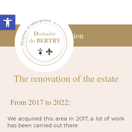
Skip
to
Open toolbar
content
Renovation
The renovation of the estate
From 2017 to 2022:
We acquired this area in 2017, a lot of work
has been carried out there.