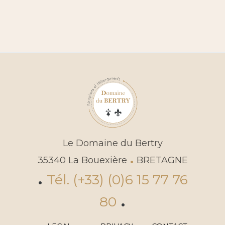
Le Domaine du Bertry
.
35340 La Bouexière
BRETAGNE
.
Tél. (+33) (0)6 15 77 76
.
80