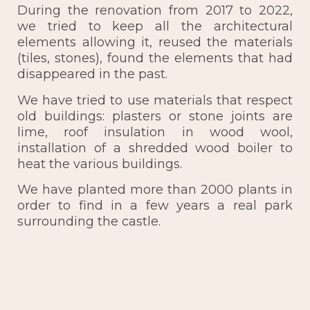
During the renovation from 2017 to 2022,
we tried to keep all the architectural
elements allowing it, reused the materials
(tiles, stones), found the elements that had
disappeared in the past.
We have tried to use materials that respect
old buildings: plasters or stone joints are
lime, roof insulation in wood wool,
installation of a shredded wood boiler to
heat the various buildings.
We have planted more than 2000 plants in
order to find in a few years a real park
surrounding the castle.